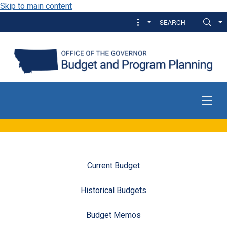
Skip to main content
Current Budget
Historical Budgets
Budget Memos