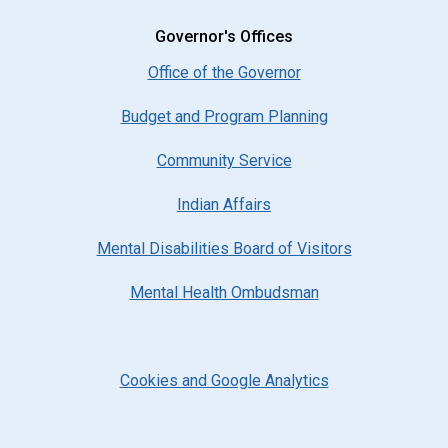
Governor's Offices
Office of the Governor
Budget and Program Planning
Community Service
Indian Affairs
Mental Disabilities Board of Visitors
Mental Health Ombudsman
Cookies and Google Analytics