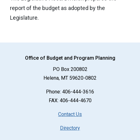
report of the budget as adopted by the
Legislature.
Office of Budget and Program Planning
PO Box 200802
Helena, MT 59620-0802
Phone:
406-444-3616
FAX: 406-444-4670
Contact Us
Directory