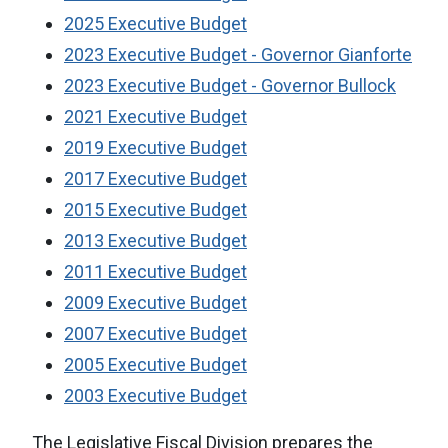
2025 Executive Budget
2023 Executive Budget - Governor Gianforte
2023 Executive Budget - Governor Bullock
2021 Executive Budget
2019 Executive Budget
2017 Executive Budget
2015 Executive Budget
2013 Executive Budget
2011 Executive Budget
2009 Executive Budget
2007 Executive Budget
2005 Executive Budget
2003 Executive Budget
The Legislative Fiscal Division prepares the