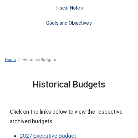
Fiscal Notes
Goals and Objectives
Home
Historical Budgets
Historical Budgets
Click on the links below to view the respective
archived budgets.
2027 Executive Budget